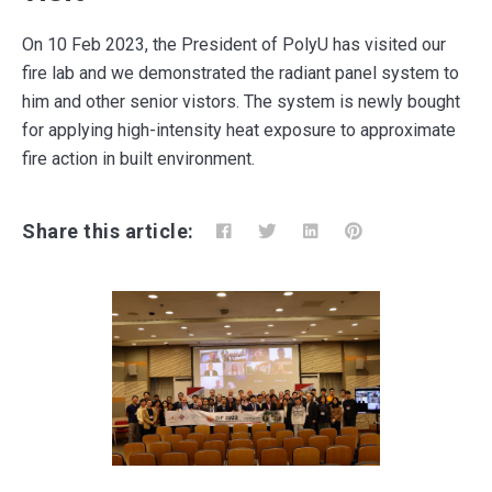
On 10 Feb 2023, the President of PolyU has visited our
fire lab and we demonstrated the radiant panel system to
him and other senior vistors. The system is newly bought
for applying high-intensity heat exposure to approximate
fire action in built environment.
Share this article: