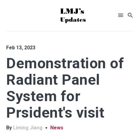
Search
Feb 13, 2023
for
Demonstration of
Blog
Radiant Panel
System for
Prsident's visit
By
Liming Jiang
News