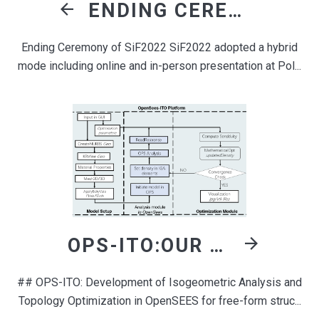
ENDING CEREMONY OF SIF2022
Ending Ceremony of SiF2022 SiF2022 adopted a hybrid
mode including online and in-person presentation at Pol...
OPS-ITO:OUR DEVELOPMENT IN OPENSEES FRAMEWORK FOR TOPOLOGY OPTIMIZATION
## OPS-ITO: Development of Isogeometric Analysis and
Topology Optimization in OpenSEES for free-form struc...