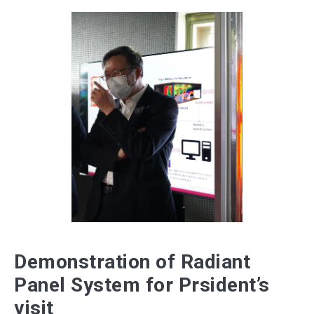
Demonstration of Radiant
Panel System for Prsident’s
visit