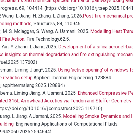
mechanisms and chemical species formation pathways using Re
rogress, 69, 104414. (https://doi.org/10.1016/j.tsep.2025.1044
 P. Wang, L.Jiang, H. Zhang, L.Zhang, 2026.
Post-fire mechanical pr
cooling methods
, Structures, 84, 110946.
, M. S. Mclaggan, S. Wang, A. Usmani. 2025.
Modelling Heat Tran
 Fire Action
. Fire Technology.62,5.
B. Yan, Y. Zhang, L.Jiang,2025.
Development of a silica aerogel-bas
 insights on thermal degradation and fire extinguishing mecha
.fuel.2025.137602)
Usmani, Liming Jiang*, 2025.
Using ‘active opening’ of windows fo
 realistic setup
.Applied Thermal Engineering. 128884.
/j.applthermaleng.2025.128884）
Sberna, Liming Jiang, A. Usmani, 2025.
Enhanced Compressive Pe
ated 316L Arrowhead Auxetics via Tendon and Stuffer Geometry 
ttps://doi.org/10.1016/j.compstruct.2025.119710)
Huang, L.Jiang, A.Usmani, 2025.
Modelling Smoke Dynamics and H
uilding
, Engineering Applications of Computational Fluids.
/19942060.2025.2594644)