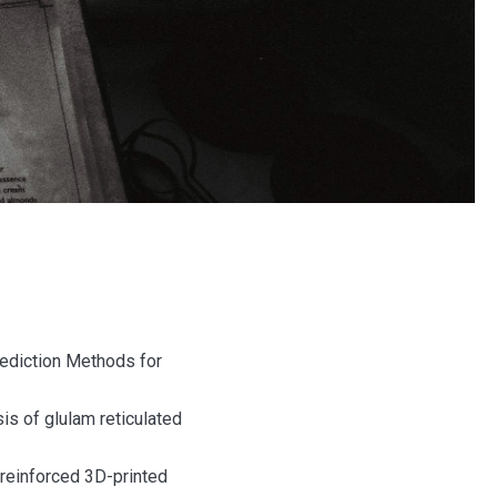
Prediction Methods for
ysis of glulam reticulated
 reinforced 3D-printed