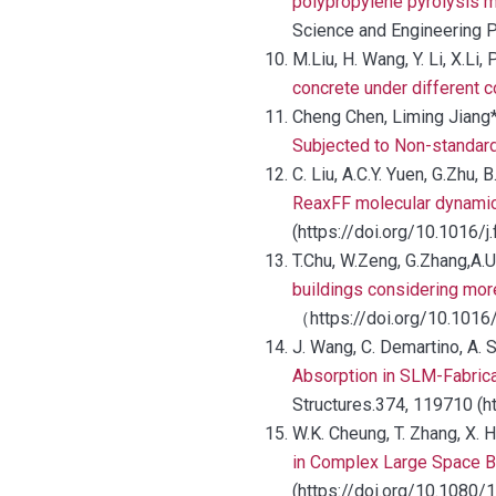
polypropylene pyrolysis 
Science and Engineering P
M.Liu, H. Wang, Y. Li, X.Li,
concrete under different 
Cheng Chen, Liming Jiang*
Subjected to Non-standard
C. Liu, A.C.Y. Yuen, G.Zhu, 
ReaxFF molecular dynamics
(https://doi.org/10.1016/j
T.Chu, W.Zeng, G.Zhang,A.
buildings considering more
（https://doi.org/10.1016
J. Wang, C. Demartino, A. 
Absorption in SLM-Fabric
Structures.374, 119710 (h
W.K. Cheung, T. Zhang, X. 
in Complex Large Space B
(https://doi.org/10.1080