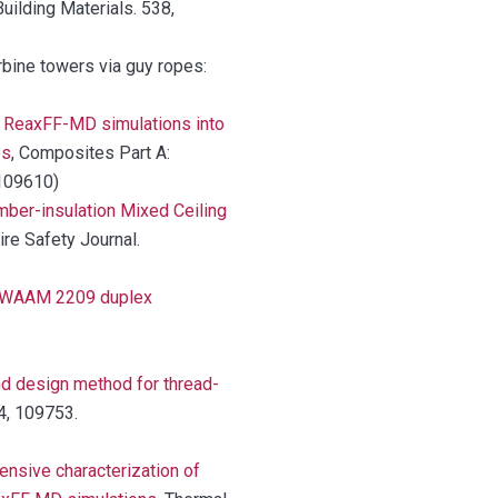
Building Materials. 538,
urbine towers via guy ropes:
g ReaxFF-MD simulations into
es
, Composites Part A:
.109610)
mber-insulation Mixed Ceiling
Fire Safety Journal.
T-WAAM 2209 duplex
nd design method for thread-
34, 109753.
nsive characterization of