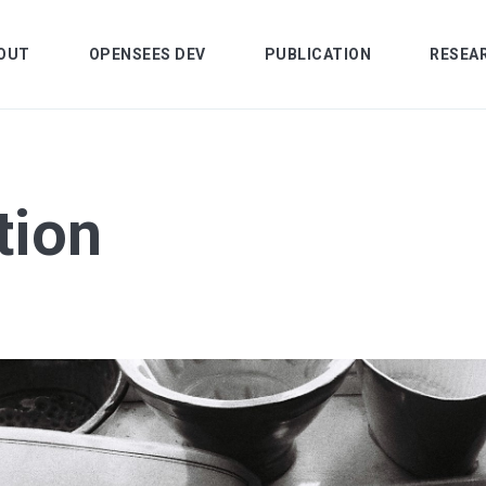
OUT
OPENSEES DEV
PUBLICATION
RESEA
tion