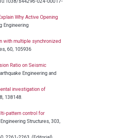
org/10.1038/s44296-024-00017-
Explain Why Active Opening
ng Engineering
n with multiple synchronized
res, 60, 105936
sion Ratio on Seismic
Earthquake Engineering and
ental investigation of
48, 138148.
ti-pattern control for
, Engineering Structures, 303,
60, 2261-2263. (Editorial)