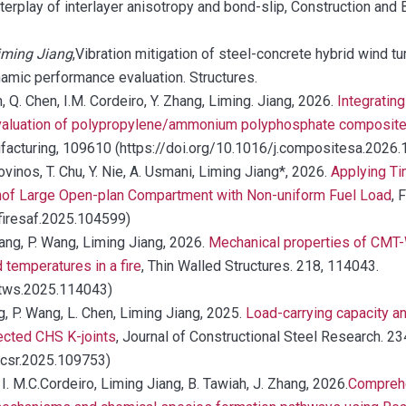
terplay of interlayer anisotropy and bond-slip, Construction and 
Liming Jiang
,Vibration mitigation of steel-concrete hybrid wind t
namic performance evaluation. Structures.
n, Q. Chen, I.M. Cordeiro, Y. Zhang, Liming. Jiang, 2026.
Integratin
evaluation of polypropylene/ammonium polyphosphate composit
facturing, 109610 (https://doi.org/10.1016/j.compositesa.2026
ovinos, T. Chu, Y. Nie, A. Usmani, Liming Jiang*, 2026.
Applying Ti
onof Large Open-plan Compartment with Non-uniform Fuel Load
, 
.firesaf.2025.104599)
Chang, P. Wang, Liming Jiang, 2026.
Mechanical properties of CM
 temperatures in a fire
, Thin Walled Structures. 218, 114043.
j.tws.2025.114043)
ng, P. Wang, L. Chen, Liming Jiang, 2025.
Load-carrying capacity a
ected CHS K-joints
, Journal of Constructional Steel Research. 2
.jcsr.2025.109753)
, I. M.C.Cordeiro, Liming Jiang, B. Tawiah, J. Zhang, 2026.
Comprehe