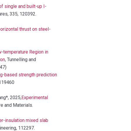
 single and built-up I-
ures, 335, 120392.
horizontal thrust on steel-
-temperature Region in
ion
, Tunnelling and
147)
g-based strength prediction
 119460
ang*, 2025,
Experimental
ire and Materials.
er-insulation mixed slab
gineering, 112297.