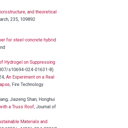
crostructure, and theoretical
earch, 235, 109892
r for steel-concrete hybrid
and
 of Hydrogel on Suppressing
0.1007/s10694-024-01631-8).
024,
An Experiment on a Real
lapse
, Fire Technology.
Jiang; Jiazeng Shan; Honghui
with a Truss Roof
, Journal of
stainable Materials and