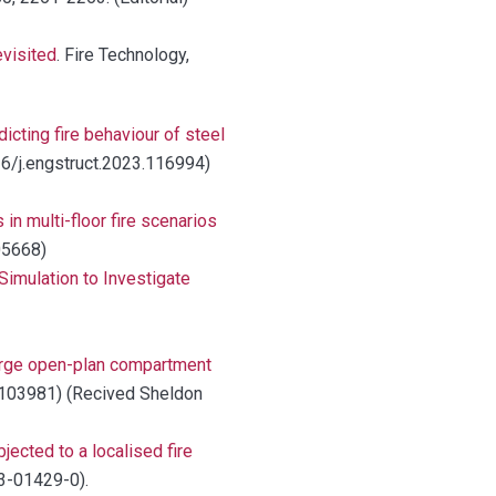
evisited
. Fire Technology,
cting fire behaviour of steel
016/j.engstruct.2023.116994)
 in multi-floor fire scenarios
105668)
imulation to Investigate
large open-plan compartment
23.103981) (Recived Sheldon
jected to a localised fire
23-01429-0).