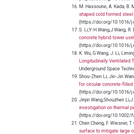
M. Hassoune, A. Kada, B. M
shaped cold formed steel 
(https://doi.org/10.1016/
S. Li,Y-H Wang,J.Wang, R. 
concrete hybrid tower usin
(https://doi.org/10.1016/
K. Wu, G.Wang, J. Li, Limin
Longitudinally Ventilated
Underground Space Technol
Shou-Zhen Li; Jin-Jin Wa
for circular concrete-fille
(https://doi.org/10.1016/j
Jinjin Wang,Shouzhen Li,J. 
investigation on thermal 
(https://doi.org/10.1002/
Chen Cheng, F. Wiesner, T.
surface to mitigate large