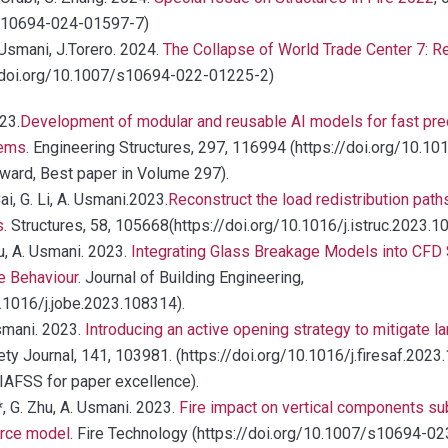
/s10694-024-01597-7)
 Usmani, J.Torero. 2024.
The Collapse of World Trade Center 7: R
//doi.org/10.1007/s10694-022-01225-2)
23.
Development of modular and reusable AI models for fast predi
tems
. Engineering Structures, 297, 116994 (https://doi.org/10.1
Award, Best paper in Volume 297).
ai, G. Li, A. Usmani.2023.
Reconstruct the load redistribution paths
s
. Structures, 58, 105668(https://doi.org/10.1016/j.istruc.2023.
hu, A. Usmani. 2023.
Integrating Glass Breakage Models into CFD S
e Behaviour
. Journal of Building Engineering,
.1016/j.jobe.2023.108314).
Usmani. 2023.
Introducing an active opening strategy to mitigate 
fety Journal, 141, 103981. (https://doi.org/10.1016/j.firesaf.20
IAFSS for paper excellence).
, G. Zhu, A. Usmani. 2023.
Fire impact on vertical components sub
urce model
. Fire Technology (https://doi.org/10.1007/s10694-0