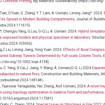
D Concrete Printing
, npj Materials Sustainability (https://doi.
. Tian, D.Yuan, G. Zhang, Y. T. Lam, A. Usmani, Liming Jiang*. 2024.
Fire Spread in Modern Building Compartments
, Journal of Buildi
.jobe.2024.111615).
*, Chengyu Yang, G.Lou, G-Q.Li, A. Usmani. 2024.
Hybrid simulatio
fire-exposed models and physical specimen in laboratory
. Structu
.istruc.2024.105936).
,Z.Liu, Liming Jiang, Yong Yuan. 2024.
Effects of Axial Compres
uried Subway Tunnels Determined by Full-scale Column Tests
, 
ps://doi.org/10.1002/eqe.4138)
u, C. Yang, X.Cai,J. Jiang, Y. Wang, A. Usmani,G-Q. Li.2024.
Experim
bjected to natural fires
, Construction and Building Materials, 4
/j.conbuildmat.2024.138148）
*, Tejeswar Yarlagadda, Yao Zheng, Asif Usmani, 2024.
A novel mul
n using topology optimization to balance form and performance
10.1016/j.engstruct.2024.117581)
 Orabi, C. Zhang. 2024.
Special Issue on Structures in Fire 2022
, 