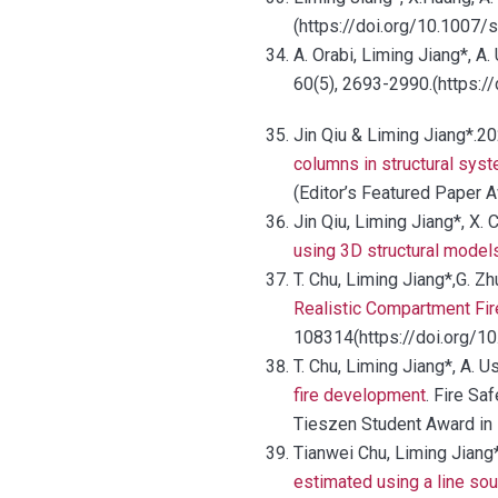
(https://doi.org/10.1007
A. Orabi, Liming Jiang*, A.
60(5), 2693-2990.(https:
Jin Qiu & Liming Jiang*.20
columns in structural sys
(Editor’s Featured Paper 
Jin Qiu, Liming Jiang*, X. C
using 3D structural model
T. Chu, Liming Jiang*,G. Z
Realistic Compartment Fir
108314(https://doi.org/10
T. Chu, Liming Jiang*, A. 
fire development
. Fire Sa
Tieszen Student Award in 
Tianwei Chu, Liming Jiang*
estimated using a line so