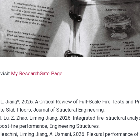
visit
My ResearchGate Page
.
 L. Jiang*, 2026. A Critical Review of Full-Scale Fire Tests and 
 Slab Floors, Journal of Structural Engineering.
 J. Lu, Z. Zhao, Liming Jiang, 2026. Integrated fire-structural anal
post-fire performance, Engineering Structures.
aleschini, Liming Jiang, A. Usmani, 2026. Flexural performance of