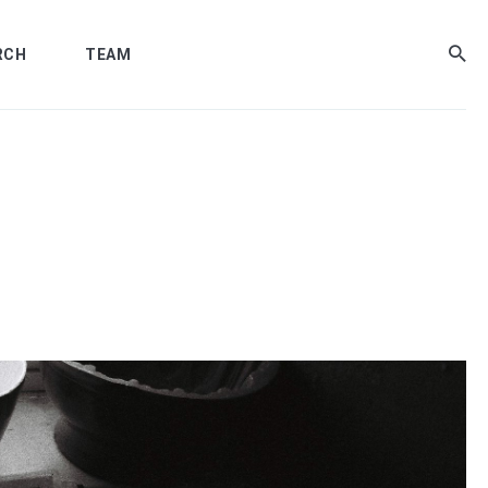
RCH
TEAM