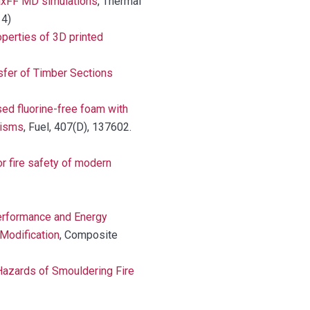
axFF MD simulations
, Thermal
14)
operties of 3D printed
sfer of Timber Sections
ed fluorine-free foam with
nisms
, Fuel, 407(D), 137602.
r fire safety of modern
rformance and Energy
Modification
, Composite
azards of Smouldering Fire