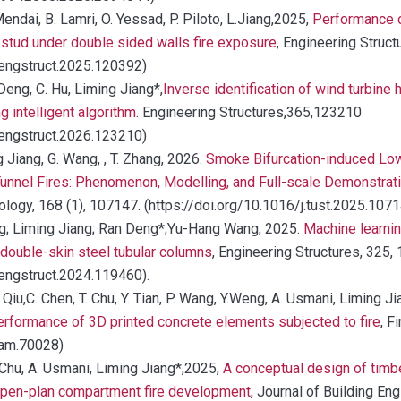
endai, B. Lamri, O. Yessad, P. Piloto, L.Jiang,2025,
Performance of
stud under double sided walls fire exposure
, Engineering Struct
j.engstruct.2025.120392)
Deng, C. Hu, Liming Jiang*,
Inverse identification of wind turbine 
g intelligent algorithm
. Engineering Structures,365,123210
j.engstruct.2026.123210)
g Jiang, G. Wang, , T. Zhang, 2026.
Smoke Bifurcation-induced Low
 Tunnel Fires: Phenomenon, Modelling, and Full-scale Demonstrat
ogy, 168 (1), 107147. (https://doi.org/10.1016/j.tust.2025.107
ng; Liming Jiang; Ran Deng*;Yu-Hang Wang, 2025.
Machine learnin
d double-skin steel tubular columns
, Engineering Structures, 325,
.engstruct.2024.119460).
Qiu,C. Chen, T. Chu, Y. Tian, P. Wang, Y.Weng, A. Usmani, Liming Ji
performance of 3D printed concrete elements subjected to fire
, F
fam.70028)
 Chu, A. Usmani, Liming Jiang*,2025,
A conceptual design of timb
 open-plan compartment fire development
, Journal of Building En