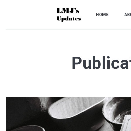
HOME
AB
Publica
Search
for
Blog