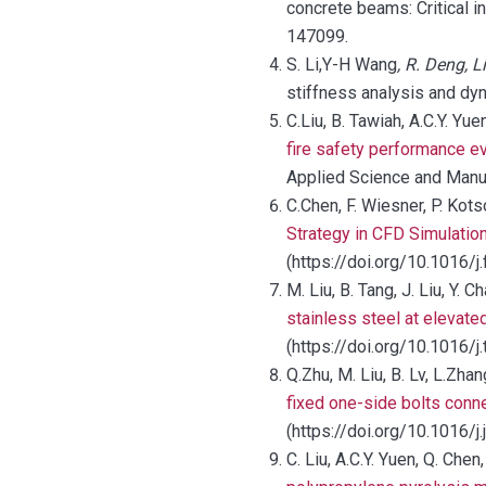
concrete beams: Critical in
147099.
S. Li,Y-H Wang
, R. Deng, 
stiffness analysis and dy
C.Liu, B. Tawiah, A.C.Y. Yue
fire safety performance 
Applied Science and Manu
C.Chen, F. Wiesner, P. Kots
Strategy in CFD Simulati
(https://doi.org/10.1016/j
M. Liu, B. Tang, J. Liu, Y. 
stainless steel at elevated
(https://doi.org/10.1016/
Q.Zhu, M. Liu, B. Lv, L.Zha
fixed one-side bolts conn
(https://doi.org/10.1016/j
C. Liu, A.C.Y. Yuen, Q. Chen