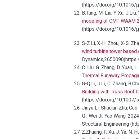
(https://doi.org/10.1016/j
B.Tang, M. Liu, Y. Xu; J.Li
modeling of CMT-WAAM 22
(https://doi.org/10.1016/j
S-Z.Li, X-H. Zhou, X-S. Zh
wind turbine tower based 
Dynamics,2650090(https:
C. Liu, G. Zhang, D. Yuan, L
Thermal Runaway Propagati
G-Q.Li, J.Li, C. Zhang, B.Ch
Building with Truss Roof 
(https://doi.org/10.1007
Jinyu Li; Shaojun Zhu; Guo
Qi; Wei Ji; Yao Wang, 2024
Structural Engineering (
Z.Zhuang, F. Xu, J. Ye, N.