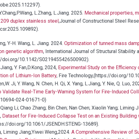
.jobe.2025.112297).
u; Y.Chang,P.Wang, L.Zhang, L.Jiang. 2025.
Mechanical properties, mi
09 duplex stainless steel
,Journal of Constructional Steel Res
.jcsr.2025.109892).
ang, Y-H. Wang, L. Jiang. 2024.
Optimization of tunned mass dampe
on genetic algorithm
, International Journal of Structural Stability 
//doi.org/10.1142/S0219455426500902).
. Jiang, Y. Fan,D.Kong, 2024,
Experimental Study on the Efficiency
on of Lithium-Ion Battery
, Fire Technology,(https://doi.org/1
en,W. Ji, Y. Wang, N. Chen, H. Qi, X. Yang, L.Jiang, Y. Nie, Q. Luo, 2
to Validate Real-Time Early-Warning System for Fire-Induced Col
/s10694-024-01671-0)
-Qiang Li; Chao Zhang; Bin Chen; Nan Chen; Xiaolin Yang; Liming 
,
Dataset for Fire-Induced Collapse Test on an Existing Building 
https://doi.org/10.1061/JSENDH.STENG-13689).
 Hu, Liming Jiang,Yiwei Weng,2024.
A Comprehensive Review of Su