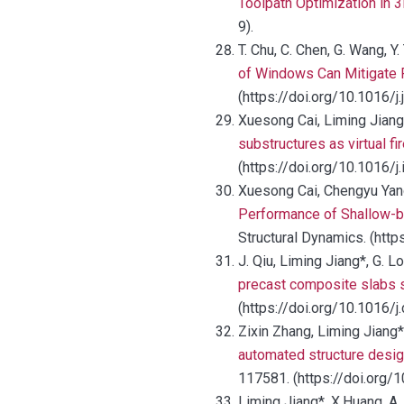
Toolpath Optimization in 3
9).
T. Chu, C. Chen, G. Wang, Y
of Windows Can Mitigate 
(https://doi.org/10.1016/j
Xuesong Cai, Liming Jiang
substructures as virtual 
(https://doi.org/10.1016/j
Xuesong Cai, Chengyu Yang
Performance of Shallow-b
Structural Dynamics. (htt
J. Qiu, Liming Jiang*, G. Lo
precast composite slabs su
(https://doi.org/10.1016
Zixin Zhang, Liming Jiang
automated structure desig
117581. (https://doi.org/
Liming Jiang*, X.Huang, A.