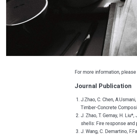
For more information, please 
Journal Publication
J.Zhao, C. Chen, A.Usmani,
Timber-Concrete Composite
J. Zhao, T. Gernay, H. Liu*,
shells: Fire response and 
J. Wang, C. Demartino, F.F